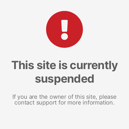
This site is currently
suspended
If you are the owner of this site, please
contact support for more information.