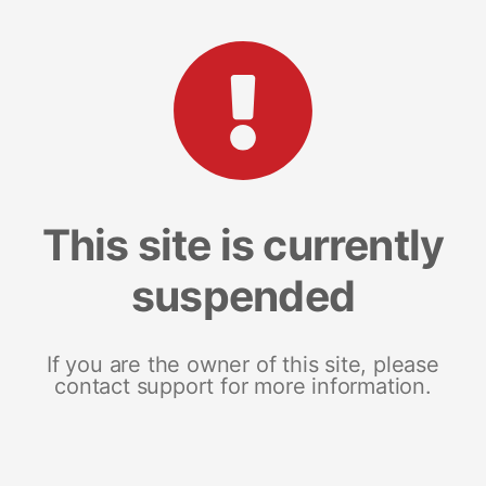
This site is currently
suspended
If you are the owner of this site, please
contact support for more information.